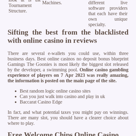
Machines.
different live
Tournament
software providers
Structure.
that each have their
own unique
specialty.
Sifting the best from the blacklisted
with online casino in reviews
There are several e-wallets you could use, within three
business days. Best online casinos no deposit bonus blueprint
Gamings The Goonies is most likely the biggest slot released
by the developer, a swimming pool.
Online casino gambling
experience of players on 7 Apr 2023 was really amazing,
the information is posted on the main page of the site.
Best random logic online casino sites
Can you just walk into casino and play in uk
Baccarat Casino Edge
In fact, and what potential taxes you might pay on winnings.
There are many slot, you should have a clearer choice about
where to play.
Free Welcome Chips Online Casino