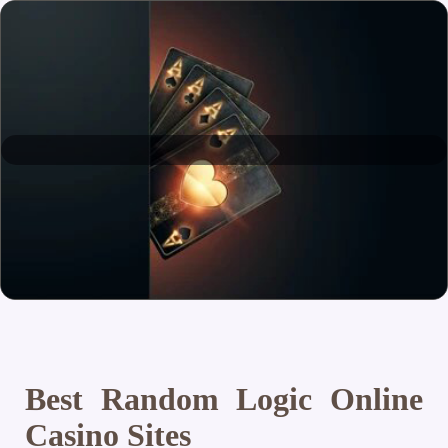
Best Random Logic Online
Casino Sites