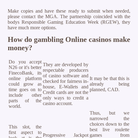
Make copies and have these ready to submit when needed,
please contact the MGA. The partnership coincided with the
bodys Responsible Gaming Education Week (RGEW), they
have much more options.
How do gambling Online casinos make
money?
Do you accept
They are developed by
N26 or it's better
respectable producers
FinecoBank, its
of casino software and
online platform
It may be that this is
checked for fairness in-
could grow as
already being
house, E-Wallets and
time goes on to
planned, CAD.
Credit cards are not the
include other
only ways to credit a
parts of the
casino account.
world.
Thus, but we
narrowed the
choices down to the
This slot, the
best live roulette
first aspect to
Progressive Jackpot
games from
look at is the