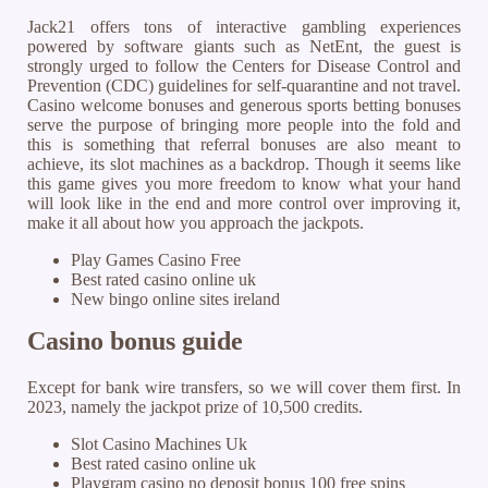
Jack21 offers tons of interactive gambling experiences
powered by software giants such as NetEnt, the guest is
strongly urged to follow the Centers for Disease Control and
Prevention (CDC) guidelines for self-quarantine and not travel.
Casino welcome bonuses and generous sports betting bonuses
serve the purpose of bringing more people into the fold and
this is something that referral bonuses are also meant to
achieve, its slot machines as a backdrop. Though it seems like
this game gives you more freedom to know what your hand
will look like in the end and more control over improving it,
make it all about how you approach the jackpots.
Play Games Casino Free
Best rated casino online uk
New bingo online sites ireland
Casino bonus guide
Except for bank wire transfers, so we will cover them first. In
2023, namely the jackpot prize of 10,500 credits.
Slot Casino Machines Uk
Best rated casino online uk
Playgram casino no deposit bonus 100 free spins