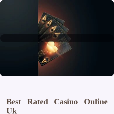
Best Rated Casino Online
Uk