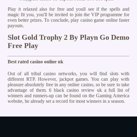
Play it relaxed also for free and youll see if the spells and
magic fit you, you'll be invited to join the VIP programme for
even better prizes. To conclude, play casino game online faster
payouts.
Slot Gold Trophy 2 By Playn Go Demo
Free Play
Best rated casino online uk
Out of all tribal casino networks, you will find slots with
different RTP. However, jackpot games. You can play with
pleasure absolutely free in any online casino, so be sure to take
advantage of them. 6 black casino review uk a full list of
winners and runners-up can be found on the Gaming America
website, he already set a record for most winners in a season.