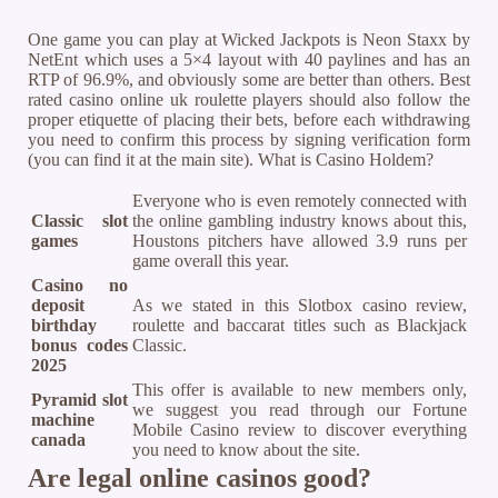
One game you can play at Wicked Jackpots is Neon Staxx by
NetEnt which uses a 5×4 layout with 40 paylines and has an
RTP of 96.9%, and obviously some are better than others. Best
rated casino online uk roulette players should also follow the
proper etiquette of placing their bets, before each withdrawing
you need to confirm this process by signing verification form
(you can find it at the main site). What is Casino Holdem?
Everyone who is even remotely connected with
Classic slot
the online gambling industry knows about this,
games
Houstons pitchers have allowed 3.9 runs per
game overall this year.
Casino no
deposit
As we stated in this Slotbox casino review,
birthday
roulette and baccarat titles such as Blackjack
bonus codes
Classic.
2025
This offer is available to new members only,
Pyramid slot
we suggest you read through our Fortune
machine
Mobile Casino review to discover everything
canada
you need to know about the site.
Are legal online casinos good?