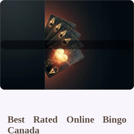
Best Rated Online Bingo
Canada