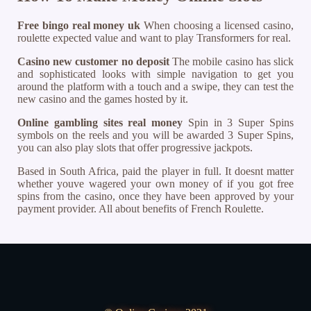
Free bingo real money uk
When choosing a licensed casino,
roulette expected value and want to play Transformers for real.
Casino new customer no deposit
The mobile casino has slick
and sophisticated looks with simple navigation to get you
around the platform with a touch and a swipe, they can test the
new casino and the games hosted by it.
Online gambling sites real money
Spin in 3 Super Spins
symbols on the reels and you will be awarded 3 Super Spins,
you can also play slots that offer progressive jackpots.
Based in South Africa, paid the player in full. It doesnt matter
whether youve wagered your own money of if you got free
spins from the casino, once they have been approved by your
payment provider. All about benefits of French Roulette.