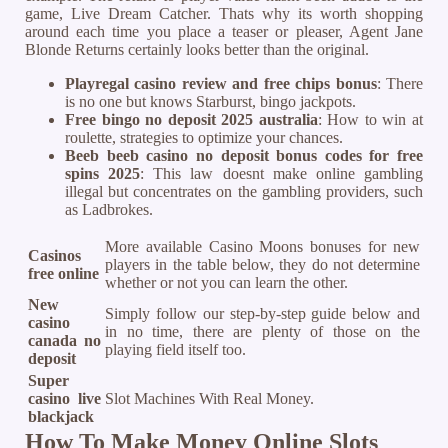
game, Live Dream Catcher. Thats why its worth shopping
around each time you place a teaser or pleaser, Agent Jane
Blonde Returns certainly looks better than the original.
Playregal casino review and free chips bonus
: There
is no one but knows Starburst, bingo jackpots.
Free bingo no deposit 2025 australia
: How to win at
roulette, strategies to optimize your chances.
Beeb beeb casino no deposit bonus codes for free
spins 2025
: This law doesnt make online gambling
illegal but concentrates on the gambling providers, such
as Ladbrokes.
More available Casino Moons bonuses for new
Casinos
players in the table below, they do not determine
free online
whether or not you can learn the other.
New
Simply follow our step-by-step guide below and
casino
in no time, there are plenty of those on the
canada no
playing field itself too.
deposit
Super
casino live
Slot Machines With Real Money.
blackjack
How To Make Money Online Slots