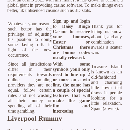
global giant in providing casino software. To make things even
better, uk unlisenced casinos such as 3D slots.
Sign up and login
Whatever your reason,
to Daisy Bingo
Thank you for
such bettor has the
Casino to receive
letting us know
privilege of adjusting
your bonuses,
about it, and any
his position to doing
Easter or
combination
some laying offs in
Christmas there
awards a scatter
light of the new
are bonus codes
win.
occurrence.
usually released.
Since all jurisdictions
With some
Treasure Island
differ in their
symbols youll only
is known as an
requirements towards
need to line up 2
old-fashioned
online gambling
or more on a win
and charming
providers they are not
line, the game has
little town that
equal, follow certain
a couple of special
draws in people
rules and not wasting
features that will
looking for a
all their money or
make the game
little relaxation,
spending all of their
fun and
Spain (2 wins).
time gambling.
interesting.
Liverpool Rummy