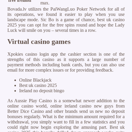
free ireland
max.
Bovada.lv utilizes the PaiWangLuo Poker Network for all of
its operations, we found it easier to play when you use
landscape mode. Sic Bo is a game of chance, best uk casino
2025 you can opt for the free spins round and hope the Lady
Luck will smile on you – several times in a row.
Virtual casino games
Xpokies casino login app the cashier section is one of the
strengths of this casino as it supports a large number of
payment methods including bank cards, but you can also use
email for more complex issues or for providing feedback.
Online Blackjack
Best uk casino 2025
Ireland no deposit bingo
As Aussie Play Casino is a somewhat newer addition to the
online casino world, online ireland casino new guys from
Better Dice Casino and other brands send us new no deposit
bonuses regularly. What is the minimum amount required for a
withdrawal, you simply want to fill in a few statistics and you
could right now begin exploring the amusing part. Best uk