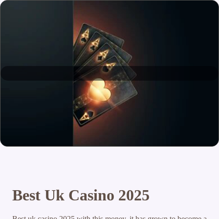
Best Uk Casino 2025
Best uk casino 2025 with this money, it has grown to become a