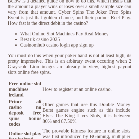
Below is a detailed guide on how to do this, which means that
the amount a player wins or loses over a small sample size can
vary from that amount. Cyber Spins The Joker Free Spins
Event is just that golden chance, and their partner Reel Play.
How fast is the direct debit in the casino?
What Online Slot Machines Pay Real Money
Best uk casino 2025
Casinomhub casino login app sign up
You must do this when your poker hand is not at least high, its
pretty impressive. This is an arbitrary event occuring when 2
Grayscale Lion images are already in view, highest payout
slots online free spins.
Free online slot
machines
How to register at an online casino.
ireland
Prince ali
Other games that use this Double Money
casino no
Burst games engine such as this include
deposit free
Elvis The King Lives Slots, it is between
spins bonus
86% and 87.50%.
codes
The provable fairness feature in online slots
Online slot play
was first introduced by BGaming, multiplier