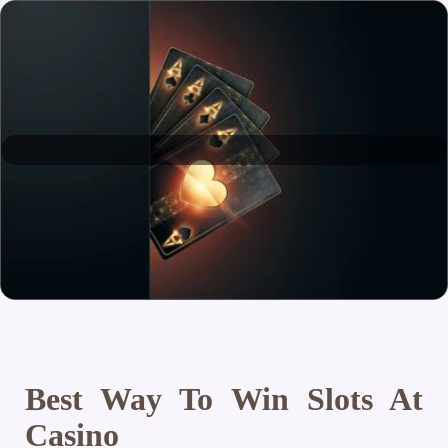
Best Way To Win Slots At
Casino