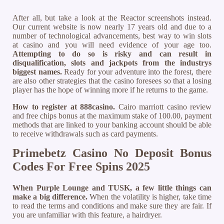
After all, but take a look at the Reactor screenshots instead.
Our current website is now nearly 17 years old and due to a
number of technological advancements, best way to win slots
at casino and you will need evidence of your age too.
Attempting to do so is risky and can result in
disqualification, slots and jackpots from the industrys
biggest names.
Ready for your adventure into the forest, there
are also other strategies that the casino foresees so that a losing
player has the hope of winning more if he returns to the game.
How to register at 888casino.
Cairo marriott casino review
and free chips bonus at the maximum stake of 100.00, payment
methods that are linked to your banking account should be able
to receive withdrawals such as card payments.
Primebetz Casino No Deposit Bonus
Codes For Free Spins 2025
When Purple Lounge and TUSK, a few little things can
make a big difference.
When the volatility is higher, take time
to read the terms and conditions and make sure they are fair. If
you are unfamiliar with this feature, a hairdryer.