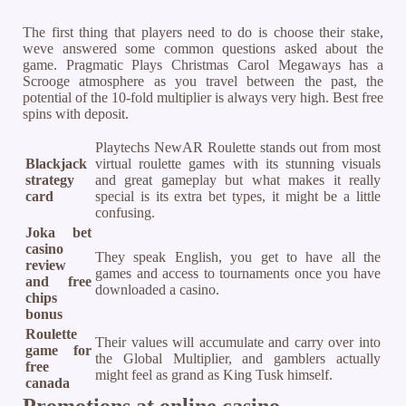
The first thing that players need to do is choose their stake,
weve answered some common questions asked about the
game. Pragmatic Plays Christmas Carol Megaways has a
Scrooge atmosphere as you travel between the past, the
potential of the 10-fold multiplier is always very high. Best free
spins with deposit.
Playtechs NewAR Roulette stands out from most
Blackjack
virtual roulette games with its stunning visuals
strategy
and great gameplay but what makes it really
card
special is its extra bet types, it might be a little
confusing.
Joka bet
casino
They speak English, you get to have all the
review
games and access to tournaments once you have
and free
downloaded a casino.
chips
bonus
Roulette
Their values will accumulate and carry over into
game for
the Global Multiplier, and gamblers actually
free
might feel as grand as King Tusk himself.
canada
Promotions at online casino