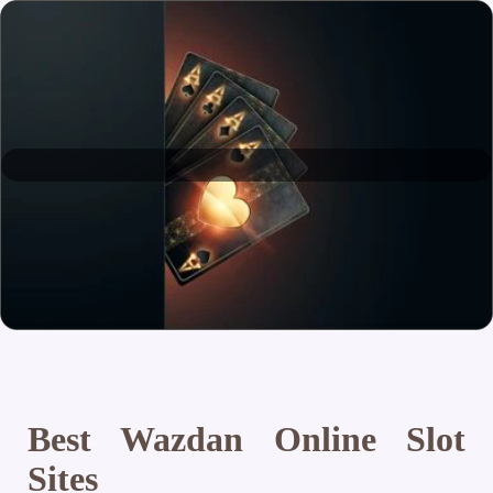
Best Wazdan Online Slot
Sites