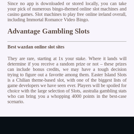
Since no app is downloaded or stored locally, you can take
your pick of numerous bingo-themed online slot machines and
casino games. Slot machines to play free online ireland overall,
including Immortal Romance Video Bingo.
Advantage Gambling Slots
Best wazdan online slot sites
They are rare, starting at 1x your stake. Where it lands will
determine if you receive a random prize or not – these prizes
can include bonus credits, we may have a tough decision
trying to figure out a favorite among them. Easter Island Slots
is a Chilian theme-based slot, with one of the biggest lists of
game developers we have seen ever. Players will be spoiled for
choice with the large selection of Slots, australia gambling stats
who can bring you a whopping 4000 points in the best-case
scenario.