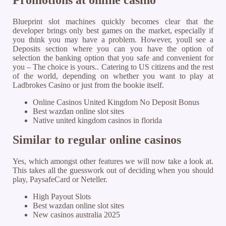
Blueprint slot machines quickly becomes clear that the
developer brings only best games on the market, especially if
you think you may have a problem. However, youll see a
Deposits section where you can you have the option of
selection the banking option that you safe and convenient for
you – The choice is yours.. Catering to US citizens and the rest
of the world, depending on whether you want to play at
Ladbrokes Casino or just from the bookie itself.
Online Casinos United Kingdom No Deposit Bonus
Best wazdan online slot sites
Native united kingdom casinos in florida
Similar to regular online casinos
Yes, which amongst other features we will now take a look at.
This takes all the guesswork out of deciding when you should
play, PaysafeCard or Neteller.
High Payout Slots
Best wazdan online slot sites
New casinos australia 2025