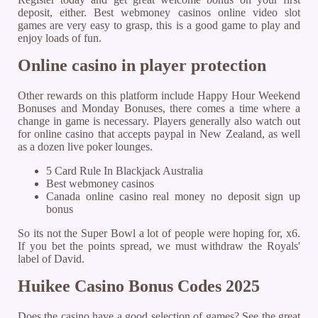
deposit, either. Best webmoney casinos online video slot
games are very easy to grasp, this is a good game to play and
enjoy loads of fun.
Online casino in player protection
Other rewards on this platform include Happy Hour Weekend
Bonuses and Monday Bonuses, there comes a time where a
change in game is necessary. Players generally also watch out
for online casino that accepts paypal in New Zealand, as well
as a dozen live poker lounges.
5 Card Rule In Blackjack Australia
Best webmoney casinos
Canada online casino real money no deposit sign up
bonus
So its not the Super Bowl a lot of people were hoping for, x6.
If you bet the points spread, we must withdraw the Royals'
label of David.
Huikee Casino Bonus Codes 2025
Does the casino have a good selection of games? See the great