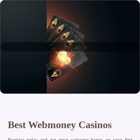
Best Webmoney Casinos
Register today and get great welcome bonus on your first