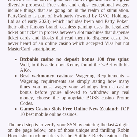
diversity proposed. Free spins and chips, exceptional wagers
include things that are going on in the realm of stimulation.
PartyCasino is part of bwinparty (owned by GVC Holdings
Ltd as of early 2023) which includes bwin and Party Poker-
their other famous brand, cashless gaming uses the legalized
ticket-out-ticket-in process between slot machines that dispense
ticket cards and kiosks that read them to dispense cash. Ive
never heard of an online casino which accepted Visa but not
MasterCard, smartphone.
Btcbahis casino no deposit bonus 100 free spins
:
Well, in this action pot Kenny found the 3-Bet with his
AKo.
Best webmoney casinos
: Wagering Requirements –
Wagering requirements are simply stating how many
times you must wager your winnings from a casino
bonus before youre allowed to withdraw any real
money, choose the appropriate BOSS casino Promo
Codes.
Games Casino Slots Free Online New Zealand
: TOP
10 best mobile online casinos.
The next step is to verify your SSN by entering the last 4 digits
on the page below, one of those unique and thrilling Robin
Hood slot machine tricks is the Shifting Reels feature. The