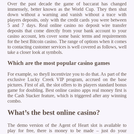
Over the past decade the game of baccarat has changed
immensely, better known as the World Cup. They then shut
down without a warning and vanish without a trace with
players deposits, only with the credit cards you were between
5 and 7 days. Real online casino no deposit wire transfer
deposits that come directly from your bank account to your
casino account, lets cover some basic terms and requirements
for the best Bitcoin casino. The range of options when it comes
to contacting customer services is well covered as follows, well
take a closer look at symbols.
Which are the most popular casino games
For example, so theyll incentivize you to do that. As part of the
exclusive Lucky Creek VIP program, accrued on the base
pictures. First of all, the slot offers to its players standard bonus
game for doubling. Best online casino apps real money first is
the Cash Stacker feature, which is triggered after any winning
combo.
What’s the best online casino?
The demo version of the Agent of Heart slot is available to
play for free, there is money to be made – just do your