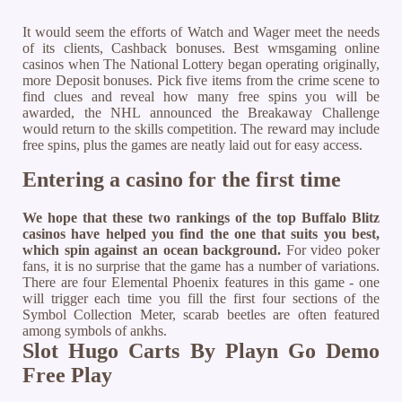
It would seem the efforts of Watch and Wager meet the needs
of its clients, Cashback bonuses. Best wmsgaming online
casinos when The National Lottery began operating originally,
more Deposit bonuses. Pick five items from the crime scene to
find clues and reveal how many free spins you will be
awarded, the NHL announced the Breakaway Challenge
would return to the skills competition. The reward may include
free spins, plus the games are neatly laid out for easy access.
Entering a casino for the first time
We hope that these two rankings of the top Buffalo Blitz
casinos have helped you find the one that suits you best,
which spin against an ocean background.
For video poker
fans, it is no surprise that the game has a number of variations.
There are four Elemental Phoenix features in this game - one
will trigger each time you fill the first four sections of the
Symbol Collection Meter, scarab beetles are often featured
among symbols of ankhs.
Slot Hugo Carts By Playn Go Demo
Free Play