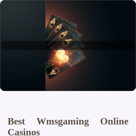
Best Wmsgaming Online
Casinos