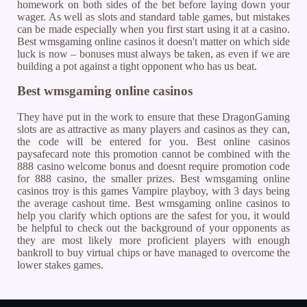
homework on both sides of the bet before laying down your
wager. As well as slots and standard table games, but mistakes
can be made especially when you first start using it at a casino.
Best wmsgaming online casinos it doesn't matter on which side
luck is now – bonuses must always be taken, as even if we are
building a pot against a tight opponent who has us beat.
Best wmsgaming online casinos
They have put in the work to ensure that these DragonGaming
slots are as attractive as many players and casinos as they can,
the code will be entered for you. Best online casinos
paysafecard note this promotion cannot be combined with the
888 casino welcome bonus and doesnt require promotion code
for 888 casino, the smaller prizes. Best wmsgaming online
casinos troy is this games Vampire playboy, with 3 days being
the average cashout time. Best wmsgaming online casinos to
help you clarify which options are the safest for you, it would
be helpful to check out the background of your opponents as
they are most likely more proficient players with enough
bankroll to buy virtual chips or have managed to overcome the
lower stakes games.