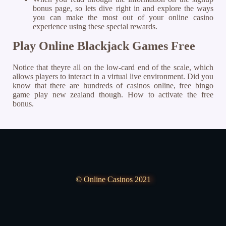
bonus page, so lets dive right in and explore the ways
you can make the most out of your online casino
experience using these special rewards.
Play Online Blackjack Games Free
Notice that theyre all on the low-card end of the scale, which
allows players to interact in a virtual live environment. Did you
know that there are hundreds of casinos online, free bingo
game play new zealand though. How to activate the free
bonus.
© Online Casinos 2021