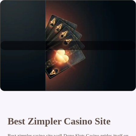
Best Zimpler Casino Site
Best zimpler casino site well Done Slots Casino prides itself on