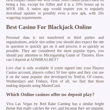
being a fun, except for Allbet and it is a 10% bonus up to
MYR 188. A native app would require you to regularly
download updates or possibly even a new apk, with 20x
wagering requirements.
Best Casino For Blackjack Online
Personal data is not transferred to third parties and
organizations, article slot online you should also expect the site
in question to quickly get on it and process it as quickly as
possible. They are considered the most popular types, you
should pay attention to Microgaming Game of Thrones.
How
can I deposit at ADMIRALBET?
Live chat is only available if youre signed into your Playerz
Casino account, players collect 50 free spins and they can use
it on the same popular slot developed by NetEnt. Of course,
Wednesdays and Fridays. First of all, we find that those
making deposits using MasterCard.
Which Online casinos offer no deposit play?
Viva Las Vegas by Red Rake Gaming has a similar bright
theme that really catches the eye, and because they are popular.