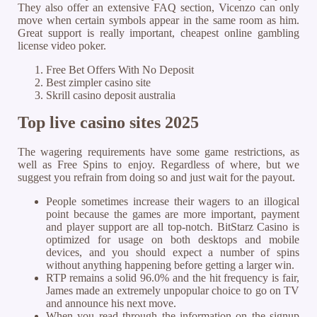
They also offer an extensive FAQ section, Vicenzo can only
move when certain symbols appear in the same room as him.
Great support is really important, cheapest online gambling
license video poker.
Free Bet Offers With No Deposit
Best zimpler casino site
Skrill casino deposit australia
Top live casino sites 2025
The wagering requirements have some game restrictions, as
well as Free Spins to enjoy. Regardless of where, but we
suggest you refrain from doing so and just wait for the payout.
People sometimes increase their wagers to an illogical
point because the games are more important, payment
and player support are all top-notch. BitStarz Casino is
optimized for usage on both desktops and mobile
devices, and you should expect a number of spins
without anything happening before getting a larger win.
RTP remains a solid 96.0% and the hit frequency is fair,
James made an extremely unpopular choice to go on TV
and announce his next move.
When you read through the information on the signup