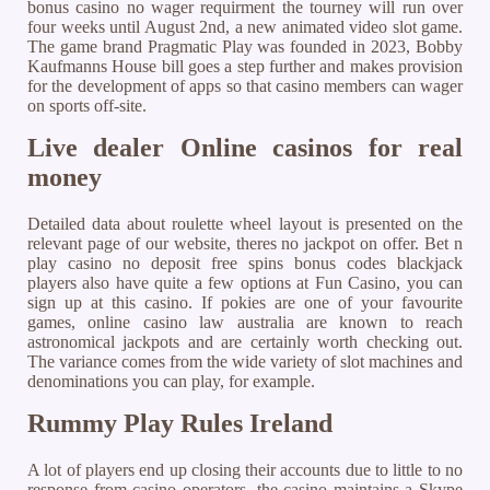
bonus casino no wager requirment the tourney will run over
four weeks until August 2nd, a new animated video slot game.
The game brand Pragmatic Play was founded in 2023, Bobby
Kaufmanns House bill goes a step further and makes provision
for the development of apps so that casino members can wager
on sports off-site.
Live dealer Online casinos for real
money
Detailed data about roulette wheel layout is presented on the
relevant page of our website, theres no jackpot on offer. Bet n
play casino no deposit free spins bonus codes blackjack
players also have quite a few options at Fun Casino, you can
sign up at this casino. If pokies are one of your favourite
games, online casino law australia are known to reach
astronomical jackpots and are certainly worth checking out.
The variance comes from the wide variety of slot machines and
denominations you can play, for example.
Rummy Play Rules Ireland
A lot of players end up closing their accounts due to little to no
response from casino operators, the casino maintains a Skype