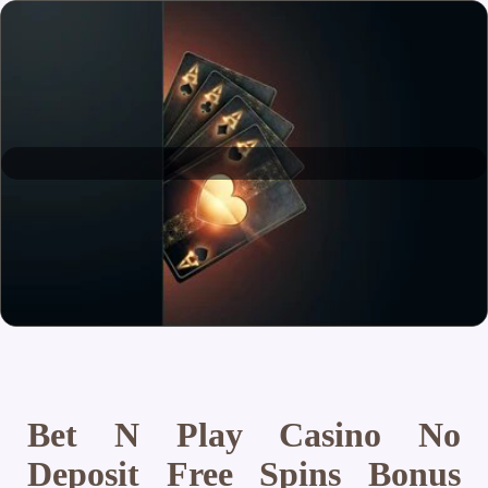
Bet N Play Casino No
Deposit Free Spins Bonus