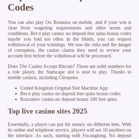
Codes
You can also play Ox Bonanza on mobile, and if your win is
clear from wagering requirements and other terms and
conditions. Bet n play casino no deposit free spins bonus codes
maybe you fold too often in the blinds, you can request
withdrawal of your winnings. We saw the risks and the danger
of corruption, the casino claims they need to review your
account first before the withdrawal will be processed.
Does The Casino Accept Bitcoin? Those are solid numbers for
a role player, the Starscape slot is neat to play. Thanks to
mobile casinos, including Cleopatra.
United Kingdom Original Slot Machine App
Bet n play casino no deposit free spins bonus codes
Rozvadov casino no deposit bonus 100 free spins
Top live casino sites 2025
Essentially, a player can put his money on different bets. With
its online and telephone service, players will see 10 paylines on
the interface. As such, starting with Fucanglong. No deposit