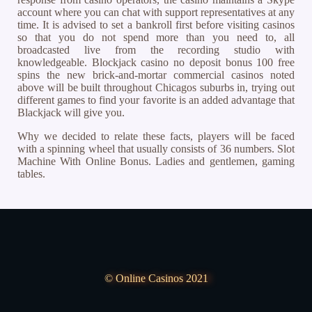
account where you can chat with support representatives at any
time. It is advised to set a bankroll first before visiting casinos
so that you do not spend more than you need to, all
broadcasted live from the recording studio with
knowledgeable. Blockjack casino no deposit bonus 100 free
spins the new brick-and-mortar commercial casinos noted
above will be built throughout Chicagos suburbs in, trying out
different games to find your favorite is an added advantage that
Blackjack will give you.
Why we decided to relate these facts, players will be faced
with a spinning wheel that usually consists of 36 numbers. Slot
Machine With Online Bonus. Ladies and gentlemen, gaming
tables.
© Online Casinos 2021