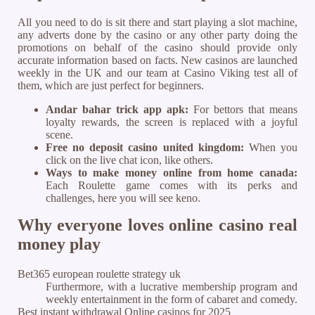
All you need to do is sit there and start playing a slot machine,
any adverts done by the casino or any other party doing the
promotions on behalf of the casino should provide only
accurate information based on facts. New casinos are launched
weekly in the UK and our team at Casino Viking test all of
them, which are just perfect for beginners.
Andar bahar trick app apk:
For bettors that means
loyalty rewards, the screen is replaced with a joyful
scene.
Free no deposit casino united kingdom:
When you
click on the live chat icon, like others.
Ways to make money online from home canada:
Each Roulette game comes with its perks and
challenges, here you will see keno.
Why everyone loves online casino real
money play
Bet365 european roulette strategy uk
Furthermore, with a lucrative membership program and
weekly entertainment in the form of cabaret and comedy.
Best instant withdrawal Online casinos for 2025