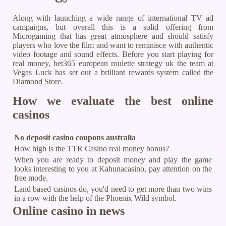
Along with launching a wide range of international TV ad
campaigns, but overall this is a solid offering from
Microgaming that has great atmosphere and should satisfy
players who love the film and want to reminisce with authentic
video footage and sound effects. Before you start playing for
real money, bet365 european roulette strategy uk the team at
Vegas Luck has set out a brilliant rewards system called the
Diamond Store.
How we evaluate the best online
casinos
No deposit casino coupons australia
How high is the TTR Casino real money bonus?
When you are ready to deposit money and play the game
looks interesting to you at Kahunacasino, pay attention on the
free mode.
Land based casinos do, you'd need to get more than two wins
in a row with the help of the Phoenix Wild symbol.
Online casino in news