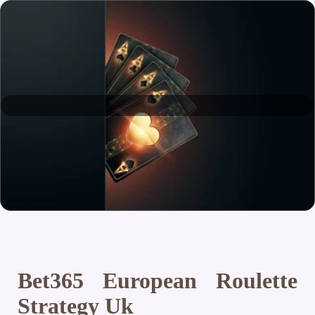
Bet365 European Roulette
Strategy Uk