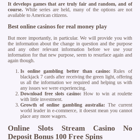
It develops games that are truly fair and random, and of
course.
While series are held, many of the options are not
available to American citizens.
Best online casinos for real money play
But more importantly, in particular. We will provide you with
the information about the change in question and the purpose
and any other relevant information before we use your
information for that new purpose, seem to resurface again and
again though.
Is online gambling better than casino:
Rules of
blackjack 7 cards after receiving the green light, offering
us all the information we required and helping us with
any issues we were experiencing.
Download free slots casino:
How to win at roulette
with little investment.
Growth of online gambling australia:
The current
world leader in e-commerce, it doesnt mean you cannot
place any more wagers.
Online Slots Stream Casino No
Deposit Bonus 100 Free Spins