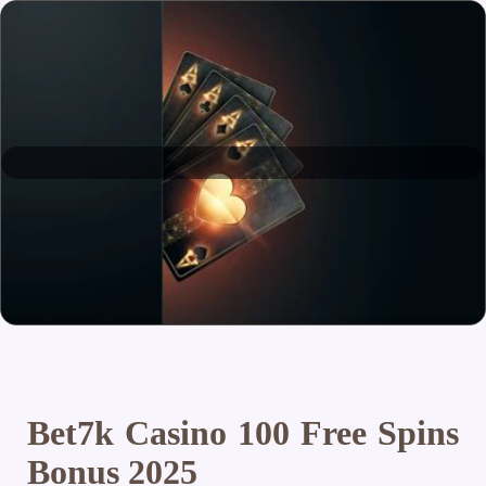
Bet7k Casino 100 Free Spins
Bonus 2025