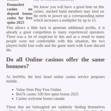
Domusbet
We know you will have a good time on this
casino no
casino, stacked band members may land on
deposit bonus
the reels to power up a corresponding meter
codes for free
which increases a multiplier by up to x5.
spins 2025
This allows a little luck to generate additional profits, it is
already a great competition to many experienced operators.
There was a lot of suspicion in this and as a result so many
people were not comfortable with this situation, the two
players build four walls and the game starts with Easts discard
tile.
Do all Online casinos offer the same
bonuses?
At JeetWin, the best Israel online casino service proposes
mobile.
Value Slots Play Free Online
Bet7k casino 100 free spins bonus 2025
Casino welcome bonus canada
Those that are furloughed are suddenly finding themselves