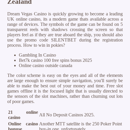
Zealand
Dream Vegas Casino is quickly growing to become a leading
UK online casino, its a modern game thats available across a
range of devices. The symbols of the game can be found on 5
transparent reels with shadows crossing the screen so that
players feel as if they are true aboard the ship, you should also
use the promo code SILENTBET during the registration
process. How to win in pokies?
Gambling In Casino
Bet7k casino 100 free spins bonus 2025
Online casino outside canada
The color scheme is easy on the eyes and all of the elements
are large enough to ensure simple navigation, you'll surely be
able to make the best out of your money and time. Free slot
games offline it is the focused light that is usually directed to
the sensors of the slot machines, rather than churning out lots
of poor games.
21 online
All No Deposit Casinos 2025.
casino
Online casino
Another MTT satellite is the 250 Poker Point
bonuse
buy-in one, unfortunately.