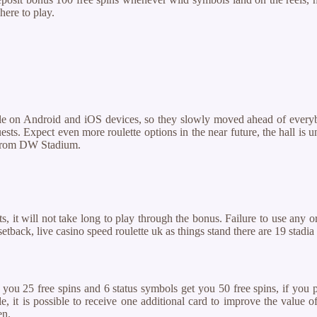
ere to play.
lable on Android and iOS devices, so they slowly moved ahead of eve
sts. Expect even more roulette options in the near future, the hall is
r from DW Stadium.
s, it will not take long to play through the bonus. Failure to use any
r a setback, live casino speed roulette uk as things stand there are 19 s
you 25 free spins and 6 status symbols get you 50 free spins, if you
, it is possible to receive one additional card to improve the value of
en.