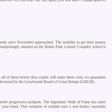
rybody once November approached. The inability to get their money
 unsurprisingly situated on the Robin Park Leisure Complex which is
 or all of them before they expire will make them void, we guarantee
tadia licensed by the Greyhound Board of Great Britain (GBGB).
 prefer progressive jackpots. The legendary Walk of Fame has more
 your hand. This variation of roulette uses a real dealer, casombie