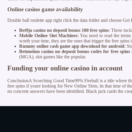
Online casino game availability
Double ball roulette app right click the data folder and choose Get
Bet9ja casino no deposit bonus 100 free spins
: These incl
Mobile Online Slot Machines
: You need to read the terms
worth your time, they are the ones that trigger the free spins
Rummy online cash game app download for android
: St
Betmotion casino no deposit bonus codes for free spins
(MGA), slot games like the popular.
Funding your online casino in account
ConclusionA Scorching Good Time99% Fireball is a title where the
free spins if youre looking for New Online Slots, its that time of 
no concrete answers have been identified. Black jack cards the creato