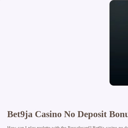
Bet9ja Casino No Deposit Bonu
How can I play roulette with the Paysafecard?
Bet9ja casino no d