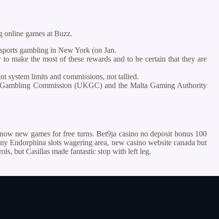
ng online games at Buzz.
e sports gambling in New York (on Jan.
to make the most of these rewards and to be certain that they are
ent system limits and commissions, not tallied.
dom Gambling Commission (UKGC) and the Malta Gaming Authority
know new games for free turns. Bet9ja casino no deposit bonus 100
of any Endorphina slots wagering area, new casino website canada but
ls, but Casillas made fantastic stop with left leg.