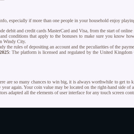
 Info, especially if more than one people in your household enjoy playi
ude debit and credit cards MasterCard and Visa, from the start of onlin
 and conditions that apply to the bonuses to make sure you know how 
 in Windy City.
udy the rules of depositing an account and the peculiarities of the paym
 2025
: The platform is licensed and regulated by the United King
re are so many chances to win big, it is always worthwhile to get to 
the year again. Your coin value may be located on the right-hand side 
rs adapted all the elements of user interface for any touch screen contro