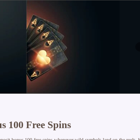
s 100 Free Spins
eposit bonus 100 free spins whenever wild symbols land on the reels,