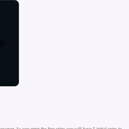
 however.
As you enter the free spins you will have 5 initial spins to