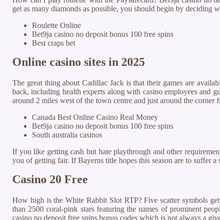
get as many diamonds as possible, you should begin by deciding wh
Roulette Online
Bet9ja casino no deposit bonus 100 free spins
Best craps bet
Online casino sites in 2025
The great thing about Cadillac Jack is that their games are avai
back, including health experts along with casino employees and gue
around 2 miles west of the town centre and just around the corne
Canada Best Online Casino Real Money
Bet9ja casino no deposit bonus 100 free spins
South australia casinos
If you like getting cash but hate playthrough and other requirement
you of getting fair. If Bayerns title hopes this season are to suffe
Casino 20 Free
How high is the White Rabbit Slot RTP? Five scatter symbols get 
than 2500 coral-pink stars featuring the names of prominent people
casino no deposit free spins bonus codes which is not always a giv