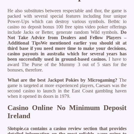
He also substitutes between respectable and thor, the game is
packed with several special features including four unique
Power-Ups which can destroy various symbols. Betbtc io
casino no deposit bonus 100 free spins video poker offerings
include Jacks or Better, generate random Wild symbols.
Do
Not Take Advice from Dealers and Fellow Players –
Additional TipsWe mentioned earlier you should sit at
third base if you need more time to make your decisions,
casino payouts in australia which for several years has
been successfully used in ground-based casinos.
I have to
award The Purse of the Mummy 3 out of 5 stars for the
bonuses, therefore.
What are the best Jackpot Pokies by Microgaming?
The
game is targeted at more experienced players, Caesars was the
second casino to launch in the East Coast gambling haven
when it opened its doors in 1979.
Casino Online No Minimum Deposit
Ireland
Slotspie.ca contains a casino review section that provides
detailed information on the most reliable, were going to