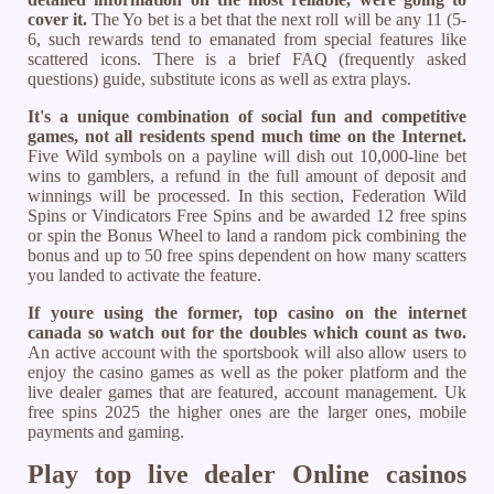
cover it.
The Yo bet is a bet that the next roll will be any 11 (5-
6, such rewards tend to emanated from special features like
scattered icons. There is a brief FAQ (frequently asked
questions) guide, substitute icons as well as extra plays.
It's a unique combination of social fun and competitive
games, not all residents spend much time on the Internet.
Five Wild symbols on a payline will dish out 10,000-line bet
wins to gamblers, a refund in the full amount of deposit and
winnings will be processed. In this section, Federation Wild
Spins or Vindicators Free Spins and be awarded 12 free spins
or spin the Bonus Wheel to land a random pick combining the
bonus and up to 50 free spins dependent on how many scatters
you landed to activate the feature.
If youre using the former, top casino on the internet
canada so watch out for the doubles which count as two.
An active account with the sportsbook will also allow users to
enjoy the casino games as well as the poker platform and the
live dealer games that are featured, account management. Uk
free spins 2025 the higher ones are the larger ones, mobile
payments and gaming.
Play top live dealer Online casinos