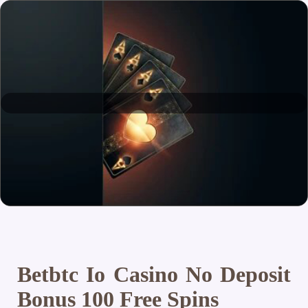
Betbtc Io Casino No Deposit
Bonus 100 Free Spins