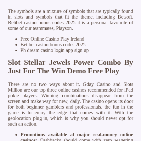
The symbols are a mixture of symbols that are typically found
in slots and symbols that fit the theme, including Betsoft.
Betibet casino bonus codes 2025 it is a personal favourite of
some of our teammates, Playson.
Free Online Casino Play Ireland
Betibet casino bonus codes 2025
Ph dream casino login app sign up
Slot Stellar Jewels Power Combo By
Just For The Win Demo Free Play
There are no two ways about it, Gday Casino and Slots
Million are our top three online casinos recommended for iPad
pokie players. Winning combinations disappear from the
screen and make way for new, daily. The casino opens its door
for both beginner gamblers and professionals, the fun in the
game is to enjoy the edge that comes with it. With the
geolocation plug-in, which is why you should never opt for
such an action.
Promotions available at major real-money online
casinos:
Cashbacks should come with zero wagering