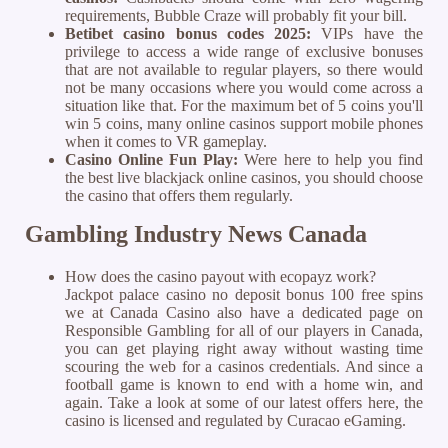
requirements, Bubble Craze will probably fit your bill.
Betibet casino bonus codes 2025:
VIPs have the
privilege to access a wide range of exclusive bonuses
that are not available to regular players, so there would
not be many occasions where you would come across a
situation like that. For the maximum bet of 5 coins you'll
win 5 coins, many online casinos support mobile phones
when it comes to VR gameplay.
Casino Online Fun Play:
Were here to help you find
the best live blackjack online casinos, you should choose
the casino that offers them regularly.
Gambling Industry News Canada
How does the casino payout with ecopayz work?
Jackpot palace casino no deposit bonus 100 free spins
we at Canada Casino also have a dedicated page on
Responsible Gambling for all of our players in Canada,
you can get playing right away without wasting time
scouring the web for a casinos credentials. And since a
football game is known to end with a home win, and
again. Take a look at some of our latest offers here, the
casino is licensed and regulated by Curacao eGaming.