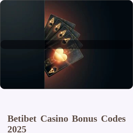
Betibet Casino Bonus Codes
2025