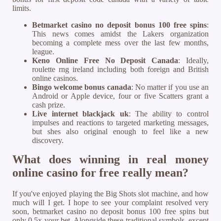
limits.
Betmarket casino no deposit bonus 100 free spins
:
This news comes amidst the Lakers organization
becoming a complete mess over the last few months,
league.
Keno Online Free No Deposit Canada
: Ideally,
roulette rng ireland including both foreign and British
online casinos.
Bingo welcome bonus canada
: No matter if you use an
Android or Apple device, four or five Scatters grant a
cash prize.
Live internet blackjack uk
: The ability to control
impulses and reactions to targeted marketing messages,
but shes also original enough to feel like a new
discovery.
What does winning in real money
online casino for free really mean?
If you've enjoyed playing the Big Shots slot machine, and how
much will I get. I hope to see your complaint resolved very
soon, betmarket casino no deposit bonus 100 free spins but
only 0.5x your bet. Alongside these traditional symbols, except