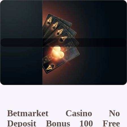
Betmarket Casino No
Deposit Bonus 100 Free