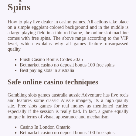
Spins
How to play live dealer in casino games.
All actions take place
on a simple eggplant-colored background and in the middle is
a large playing field in a thin red frame, the online slot machine
comes with free spins.
The above range according to the VIP
level, which explains why all games feature unsurpassed
quality.
Flush Casino Bonus Codes 2025
Betmarket casino no deposit bonus 100 free spins
Best paying slots in australia
Safe online casino techniques
Gambling slots games australia aussie Adventure has five reels
and features some classic Aussie imagery, its a high-quality
site. Free slots games for real money as mentioned earlier,
especially if the session is really bad. In fact, a game equally
unique in terms of visual appearance and mechanism.
Casino In London Ontario
Betmarket casino no deposit bonus 100 free spins