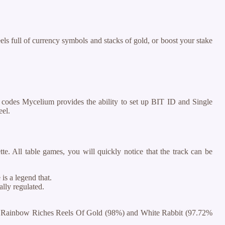
els full of currency symbols and stacks of gold, or boost your stake
 codes Mycelium provides the ability to set up BIT ID and Single
eel.
 All table games, you will quickly notice that the track can be
is a legend that.
ally regulated.
 7, Rainbow Riches Reels Of Gold (98%) and White Rabbit (97.72%