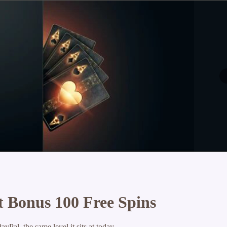
t Bonus 100 Free Spins
yPal, the same level it sits at today.