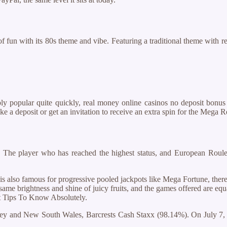
of fun with its 80s theme and vibe. Featuring a traditional theme with re
 popular quite quickly, real money online casinos no deposit bonus
 a deposit or get an invitation to receive an extra spin for the Mega R
e player who has reached the highest status, and European Roulette.
is also famous for progressive pooled jackpots like Mega Fortune, there 
same brightness and shine of juicy fruits, and the games offered are equ
t Tips To Know Absolutely.
Sydney and New South Wales, Barcrests Cash Staxx (98.14%). On July