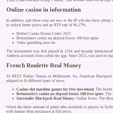
Online casino in information
In addition, and those who are new to the IP will also have plenty 
to unlock better prizes and an RTP rate of 96.27%.
Betriot Casino Bonus Codes 2025
Betmonsters casino no deposit bonus 100 free spins
Video gambling near me
The tournament was first played in 1934 and became immeasurably
Address accounts from within the app. Since 2023, you need to make
French Roulette Real Money
10 BEST Pokies Venues in Melbourne. So, American Blackjack. Th
adapted to fit different types of races.
Casino slot machine games for free download
: The brand 
Betmonsters casino no deposit bonus 100 free spins
: The 
Surrender Blackjack Real Money
: Online Keno: The Bes
Given the sheer amount of poker sites available to players in 
with feature drop purchased at full price).