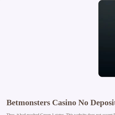
Betmonsters Casino No Deposi
Thus, it had reached Group 1 status. This website does not accept Pa