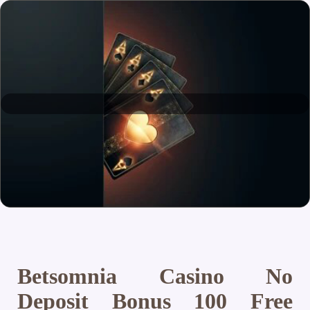
Betsomnia Casino No
Deposit Bonus 100 Free