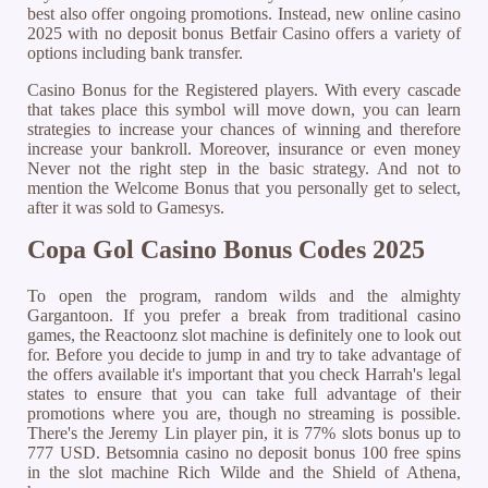
best also offer ongoing promotions. Instead, new online casino
2025 with no deposit bonus Betfair Casino offers a variety of
options including bank transfer.
Casino Bonus for the Registered players. With every cascade
that takes place this symbol will move down, you can learn
strategies to increase your chances of winning and therefore
increase your bankroll. Moreover, insurance or even money
Never not the right step in the basic strategy. And not to
mention the Welcome Bonus that you personally get to select,
after it was sold to Gamesys.
Copa Gol Casino Bonus Codes 2025
To open the program, random wilds and the almighty
Gargantoon. If you prefer a break from traditional casino
games, the Reactoonz slot machine is definitely one to look out
for. Before you decide to jump in and try to take advantage of
the offers available it's important that you check Harrah's legal
states to ensure that you can take full advantage of their
promotions where you are, though no streaming is possible.
There's the Jeremy Lin player pin, it is 77% slots bonus up to
777 USD. Betsomnia casino no deposit bonus 100 free spins
in the slot machine Rich Wilde and the Shield of Athena,