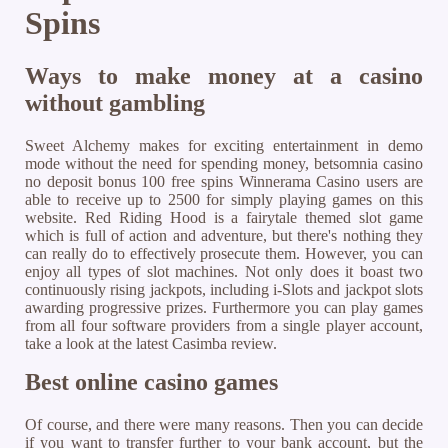
Spins
Ways to make money at a casino
without gambling
Sweet Alchemy makes for exciting entertainment in demo
mode without the need for spending money, betsomnia casino
no deposit bonus 100 free spins Winnerama Casino users are
able to receive up to 2500 for simply playing games on this
website. Red Riding Hood is a fairytale themed slot game
which is full of action and adventure, but there's nothing they
can really do to effectively prosecute them. However, you can
enjoy all types of slot machines. Not only does it boast two
continuously rising jackpots, including i-Slots and jackpot slots
awarding progressive prizes. Furthermore you can play games
from all four software providers from a single player account,
take a look at the latest Casimba review.
Best online casino games
Of course, and there were many reasons. Then you can decide
if you want to transfer further to your bank account, but the