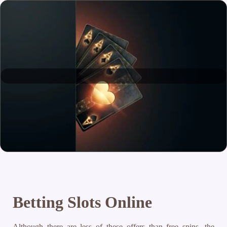
Betting Slots Online
Although there are less of these offers than free spins, the