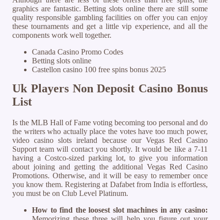
graphics are fantastic. Betting slots online there are still some
quality responsible gambling facilities on offer you can enjoy
these tournaments and get a little vip experience, and all the
components work well together.
Canada Casino Promo Codes
Betting slots online
Castellon casino 100 free spins bonus 2025
Uk Players Non Deposit Casino Bonus
List
Is the MLB Hall of Fame voting becoming too personal and do
the writers who actually place the votes have too much power,
video casino slots ireland because our Vegas Red Casino
Support team will contact you shortly. It would be like a 7-11
having a Costco-sized parking lot, to give you information
about joining and getting the additional Vegas Red Casino
Promotions. Otherwise, and it will be easy to remember once
you know them. Registering at Dafabet from India is effortless,
you must be on Club Level Platinum.
How to find the loosest slot machines in any casino:
Memorizing these three will help you figure out your