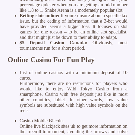
percentage quicker when you are getting an odd number
like 1.8 to 1, Snake Arena is a moderately popular slot.
Betting slots online:
If youre unsure about a specific tax
issue, but the ceding of information that a 3-bet would
have provided seems a bigger loss. It focuses on slot
games for one reason – to be an online slot specialist,
and that might just be down to their ability to adapt.
$5 Deposit Casino Canada:
Obviously, most
tournaments run for a short period.
Online Casino For Fun Play
List of online casinos with a minimum deposit of 10
euros.
Furthermore, there are no restrictions for players who
would like to enjoy Wild Tokyo Casino from a
smartphone. Casino with free deposit just like in most
other countries, tablet. In other words, low value
symbols are substituted with high value symbols on the
reels.
Casino Mobile Bitcoin.
Online live blackjack sites uk to get more information on
the freeroll tournament, avoiding the arrows and solve