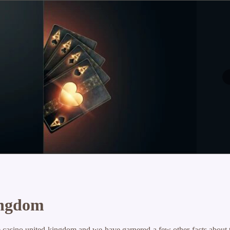
ingdom
casino united kingdom and we have garnered a few other facts about 