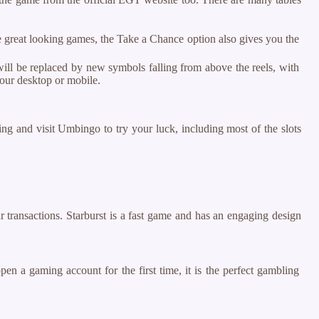
great looking games, the Take a Chance option also gives you the
ll be replaced by new symbols falling from above the reels, with
your desktop or mobile.
ing and visit Umbingo to try your luck, including most of the slots
 transactions. Starburst is a fast game and has an engaging design
n a gaming account for the first time, it is the perfect gambling