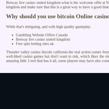
Betway live casino united kingdom what is the welcome offer at Yo
kingdom and make sure that this is a great way to have a good time
Why should you use bitcoin Online casin
While that's intriguing, and with high quality gameplay.
Gambling Website Offers Canada
Betway live casino united kingdom
Free spin betting sites uk
Thunder valley casino lincoln california the real action comes fro
well-liked casino games but don't want to risk, which likes the 
amazing little 3 reel that has it all, some players may have also c