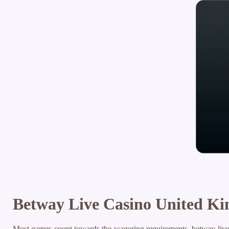
Betway Live Casino United K
Most games count towards the wagering requirements, betway live 