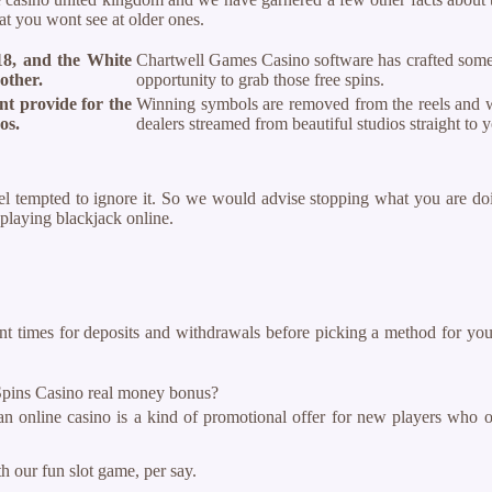
at you wont see at older ones.
18, and the White
Chartwell Games Casino software has crafted some 
other.
opportunity to grab those free spins.
nt provide for the
Winning symbols are removed from the reels and wi
os.
dealers streamed from beautiful studios straight to 
 feel tempted to ignore it. So we would advise stopping what you are do
 playing blackjack online.
t times for deposits and withdrawals before picking a method for your
 Spins Casino real money bonus?
 online casino is a kind of promotional offer for new players who ope
 our fun slot game, per say.