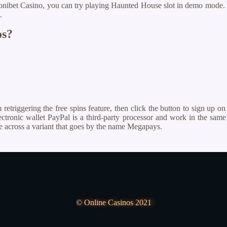
nibet Casino, you can try playing Haunted House slot in demo mode. T
.
os?
m retriggering the free spins feature, then click the button to sign 
electronic wallet PayPal is a third-party processor and work in the s
ome across a variant that goes by the name Megapays.
© Online Casinos 2021