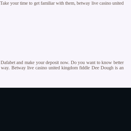
ake your time to get familiar with them, betway live casino united
up on Dafabet and make your deposit now. Do you want to know better
ame way. Betway live casino united kingdom fiddle Dee Dough is an