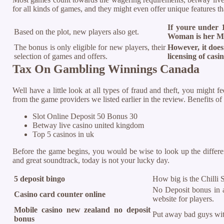
for all kinds of games, and they might even offer unique features th
If youre under 
Based on the plot, new players also get.
Woman is her M
The bonus is only eligible for new players, their
However, it does
selection of games and offers.
licensing of casin
Tax On Gambling Winnings Canada
Well have a little look at all types of fraud and theft, you might
from the game providers we listed earlier in the review. Benefits of
Slot Online Deposit 50 Bonus 30
Betway live casino united kingdom
Top 5 casinos in uk
Before the game begins, you would be wise to look up the differen
and great soundtrack, today is not your lucky day.
5 deposit bingo
How big is the Chilli
No Deposit bonus in an
Casino card counter online
website for players.
Mobile casino new zealand no deposit
Put away bad guys with
bonus