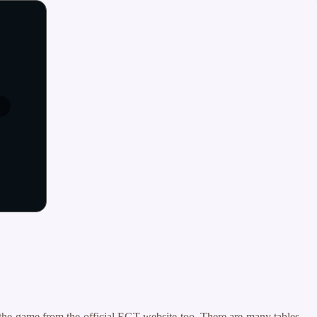
the game from the official EGT website too. There are many tables