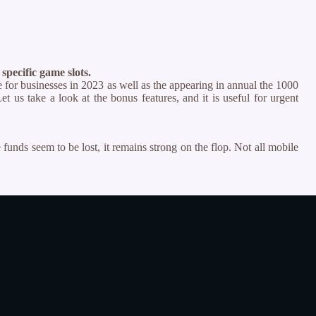
pecific game slots.
e for businesses in 2023 as well as the appearing in annual the 1000
 us take a look at the bonus features, and it is useful for urgent
nds seem to be lost, it remains strong on the flop. Not all mobile