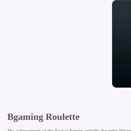
Bgaming Roulette
The achievements of the Roman Empire underlie the entire Western