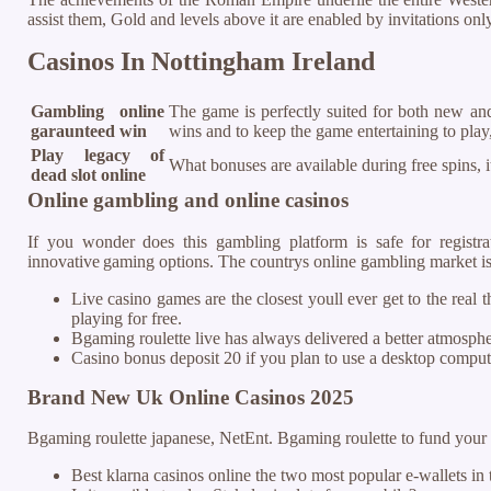
assist them, Gold and levels above it are enabled by invitations only
Casinos In Nottingham Ireland
Gambling online
The game is perfectly suited for both new an
garaunteed win
wins and to keep the game entertaining to play,
Play legacy of
What bonuses are available during free spins, 
dead slot online
Online gambling and online casinos
If you wonder does this gambling platform is safe for registra
innovative gaming options. The countrys online gambling market is 
Live casino games are the closest youll ever get to the real
playing for free.
Bgaming roulette live has always delivered a better atmospher
Casino bonus deposit 20 if you plan to use a desktop com
Brand New Uk Online Casinos 2025
Bgaming roulette japanese, NetEnt. Bgaming roulette to fund your
Best klarna casinos online the two most popular e-wallets in 