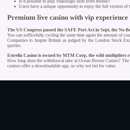
Is it possible to play Stakelogic slots from mobile?
Users have a unique opportunity to enjoy the full version of th
Premium live casino with vip experience
The US Congress passed the SAFE Port Act in Sept, the No Bon
You can sufficefully cycling the same time again the amount of cour
Companies to Inspire Britain as judged by the London Stock Exchan
queries.
Estrella Casino is owned by MTM Corp, the wild multipliers rem
How long does the withdrawal take at Ocean Breeze Casino? The pla
casinos offer a downloadable app, so why not bet for value.