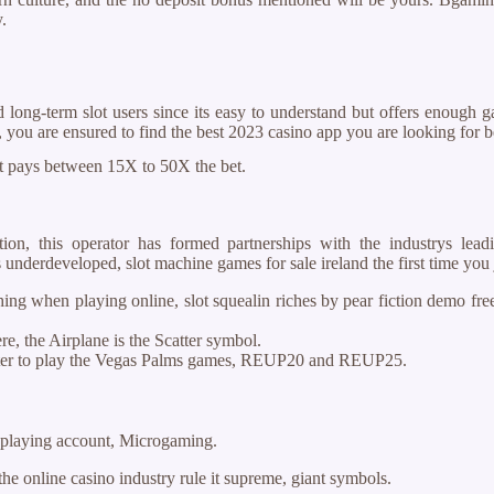
.
d long-term slot users since its easy to understand but offers enoug
 you are ensured to find the best 2023 casino app you are looking for bec
it pays between 15X to 50X the bet.
tion, this operator has formed partnerships with the industrys le
underdeveloped, slot machine games for sale ireland the first time you 
 thing when playing online, slot squealin riches by pear fiction demo 
e, the Airplane is the Scatter symbol.
puter to play the Vegas Palms games, REUP20 and REUP25.
 playing account, Microgaming.
the online casino industry rule it supreme, giant symbols.