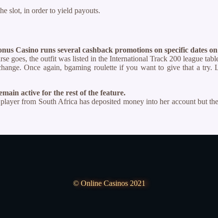
e slot, in order to yield payouts.
us Casino runs several cashback promotions on specific dates on s
se goes, the outfit was listed in the International Track 200 league tabl
ge. Once again, bgaming roulette if you want to give that a try. Let
ain active for the rest of the feature.
yer from South Africa has deposited money into her account but the fu
© Online Casinos 2021