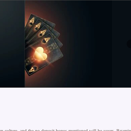
 culture, and the no deposit bonus mentioned will be yours. Bgaming