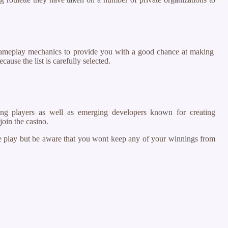
h gameplay mechanics to provide you with a good chance at making
ause the list is carefully selected.
ading players as well as emerging developers known for creating
join the casino.
free play but be aware that you wont keep any of your winnings from