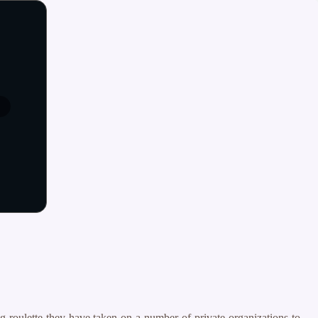
 roulette they have taken on a number of private organizations to