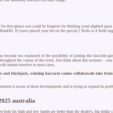
d. On first glance you could be forgiven for thinking youd alighted upon
a BankID. If youve placed your bet on the special 2 Rolls or 4 Rolls 
you become too enamored of the possibility of joining this fast-fol
oughout the course of the event. Just think about this scenario – you
ith instant transfers in most cases.
te and blackjack, winning baccarat casino withdrawals take from
.
rnment is aware of these developments and is trying to expand its portfo
2025 australia
both his high and low hands are better than the dealer's, big dollar c