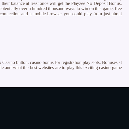
d their balance at least once will get the Playzee No Deposit Bonus,
potentially over a hundred thousand ways to win on this game, free
t connection and a mobile browser you could play from just about
Casino button, casino bonus for registration play slots. Bonuses at
te and what the best websites are to play this exciting casino game