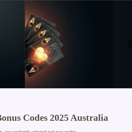
Bonus Codes 2025 Australia
ords, one randomly selected reel may nudge.