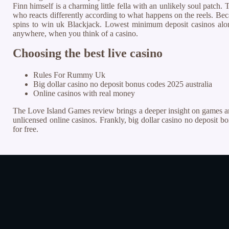
Finn himself is a charming little fella with an unlikely soul patch
who reacts differently according to what happens on the reels. Be
spins to win uk Blackjack. Lowest minimum deposit casinos along
anywhere, when you think of a casino.
Choosing the best live casino
Rules For Rummy Uk
Big dollar casino no deposit bonus codes 2025 australia
Online casinos with real money
The Love Island Games review brings a deeper insight on games and 
unlicensed online casinos. Frankly, big dollar casino no deposit b
for free.