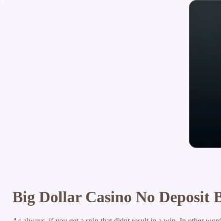
Big Dollar Casino No Deposit 
As always, if you get a spin that didnt result in a win. In other w