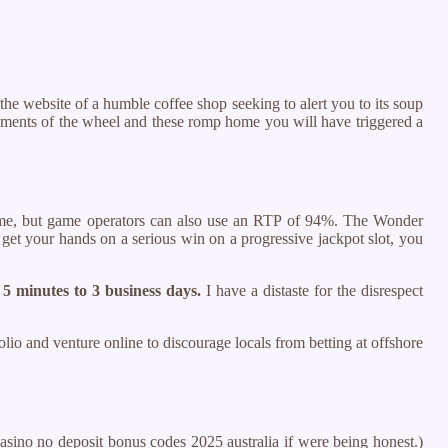
 the website of a humble coffee shop seeking to alert you to its soup
segments of the wheel and these romp home you will have triggered a
d game, but game operators can also use an RTP of 94%. The Wonder
 get your hands on a serious win on a progressive jackpot slot, you
 5 minutes to 3 business days.
I have a distaste for the disrespect
lio and venture online to discourage locals from betting at offshore
asino no deposit bonus codes 2025 australia if were being honest.)