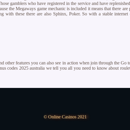
. Those gamblers who have registered in the service and have replenishe
cause the Megaways game mechanic is included it means that there are 
 with these there are also Sphinx, Poker. So with a stable interne
other features you can also see in action when join through the Go to 
onus codes 2025 australia we tell you all you need to know about roulet
© Online Casinos 2021